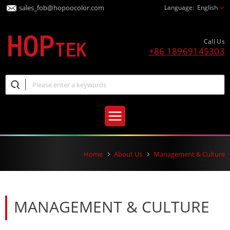
sales_fob@hopoocolor.com
Language:
English
Call Us
+86 18969145303
Home
About Us
Management & Culture
MANAGEMENT & CULTURE