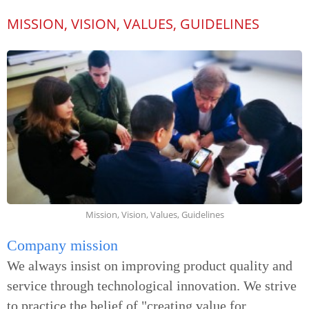
MISSION, VISION, VALUES, GUIDELINES
Mission, Vision, Values, Guidelines
Company mission
We always insist on improving product quality and
service through technological innovation. We strive
to practice the belief of "creating value for