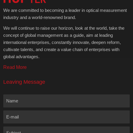
We are committed to becoming a leader in optical measurement
industry and a world-renowned brand.
We will continue to raise our horizon, look at the world, take the
concept of global management as a guide, aim at leading
international enterprises, constantly innovate, deepen reform,
cultivate talents, and create a value chain of enterprises with
global advantages.
Read More
Leaving Message
Name
E-mail
Subject