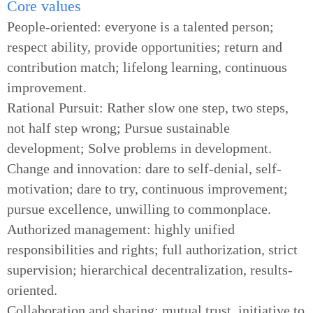
Core values
People-oriented: everyone is a talented person;
respect ability, provide opportunities; return and
contribution match; lifelong learning, continuous
improvement.
Rational Pursuit: Rather slow one step, two steps,
not half step wrong; Pursue sustainable
development; Solve problems in development.
Change and innovation: dare to self-denial, self-
motivation; dare to try, continuous improvement;
pursue excellence, unwilling to commonplace.
Authorized management: highly unified
responsibilities and rights; full authorization, strict
supervision; hierarchical decentralization, results-
oriented.
Collaboration and sharing: mutual trust, initiative to