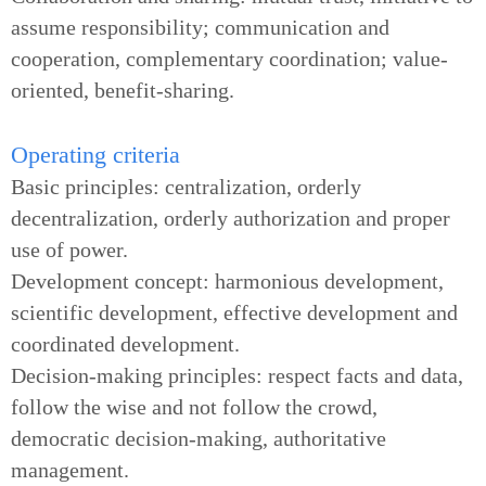
assume responsibility; communication and
cooperation, complementary coordination; value-
oriented, benefit-sharing.
Operating criteria
Basic principles: centralization, orderly
decentralization, orderly authorization and proper
use of power.
Development concept: harmonious development,
scientific development, effective development and
coordinated development.
Decision-making principles: respect facts and data,
follow the wise and not follow the crowd,
democratic decision-making, authoritative
management.