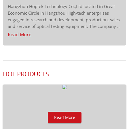
Hangzhou Hoptek Technology Co.,Ltd located in Great
Economic Circle in Hangzhou.High-tech enterprises
engaged in research and development, production, sales
and service of optical testing equipment. The company …
Read More
HOT PRODUCTS
Read More