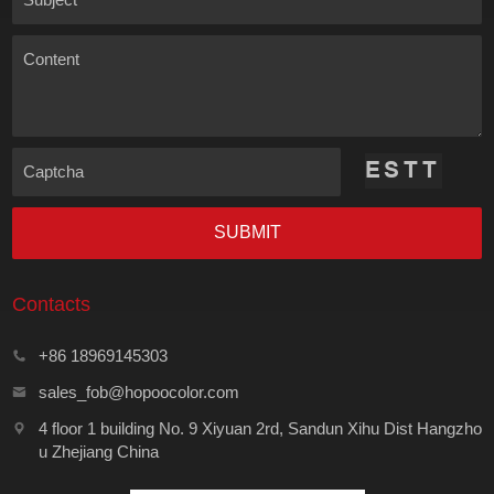
Content
Captcha
SUBMIT
Contacts
+86 18969145303
sales_fob@hopoocolor.com
4 floor 1 building No. 9 Xiyuan 2rd, Sandun Xihu Dist Hangzho
u Zhejiang China