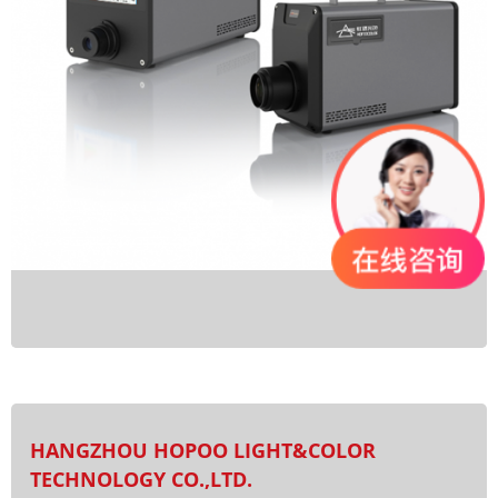
HANGZHOU HOPOO LIGHT&COLOR
TECHNOLOGY CO.,LTD.