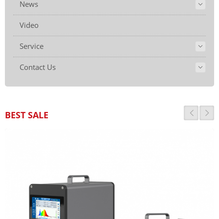
News
Video
Service
Contact Us
BEST SALE