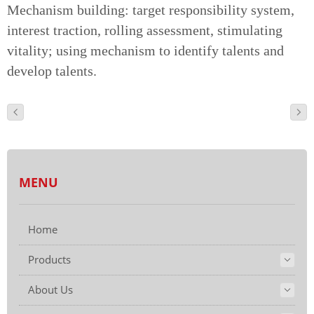
Mechanism building: target responsibility system,
interest traction, rolling assessment, stimulating
vitality; using mechanism to identify talents and
develop talents.
MENU
Home
Products
About Us