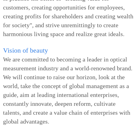
customers, creating opportunities for employees,
creating profits for shareholders and creating wealth
for society", and strive unremittingly to create
harmonious living space and realize great ideals.
Vision of beauty
We are committed to becoming a leader in optical
measurement industry and a world-renowned brand.
We will continue to raise our horizon, look at the
world, take the concept of global management as a
guide, aim at leading international enterprises,
constantly innovate, deepen reform, cultivate
talents, and create a value chain of enterprises with
global advantages.