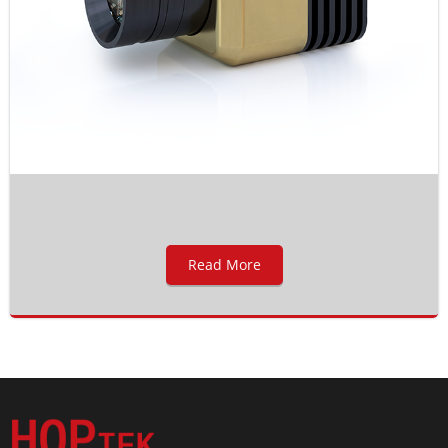
Read More