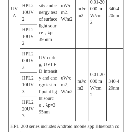
0.01-20
HPL2
sity and e
uW/c
UV
mJ/c
000 m
340-4
10UV
nergy test
m2、
A
m2
W/cm
20nm
2
of surface
W/m2
2
light sour
HPL2
ce，λp=
10UV
395nm
2
HPL2
UV curin
00UV
g, UVLE
3
D Intensit
0.01-20
HPL2
y and ene
uW/c
mJ/c
000 m
340-4
10UV
rgy test o
m2、
m2
W/cm
20nm
3
f point lig
W/m2
2
ht sourc
HPL2
e，λp=3
20UV
95nm
3
HPL-200 series includes Android mobile app Bluetooth co