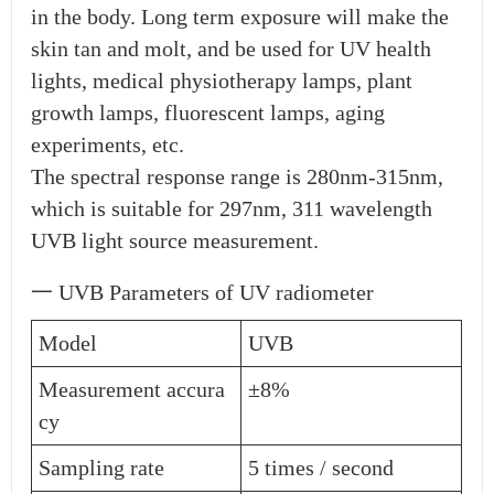
in the body. Long term exposure will make the
skin tan and molt, and be used for UV health
lights, medical physiotherapy lamps, plant
growth lamps, fluorescent lamps, aging
experiments, etc.
The spectral response range is 280nm-315nm,
which is suitable for 297nm, 311 wavelength
UVB light source measurement.
一 UVB Parameters of UV radiometer
Model
UVB
Measurement accura
±8%
cy
Sampling rate
5 times / second