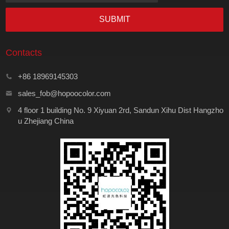
SUBMIT
Contacts
+86 18969145303
sales_fob@hopoocolor.com
4 floor 1 building No. 9 Xiyuan 2rd, Sandun Xihu Dist Hangzho
u Zhejiang China