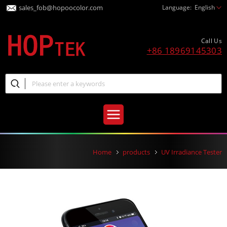
sales_fob@hopoocolor.com
Language:
English
Call Us
+86 18969145303
Home
products
UV Irradiance Tester