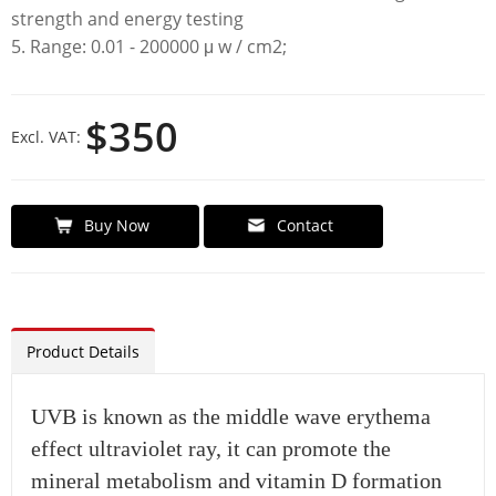
strength and energy testing
5. Range: 0.01 - 200000 μ w / cm2;
$350
Excl. VAT:
Buy Now
Contact
Product Details
UVB is known as the middle wave erythema
effect ultraviolet ray, it can promote the
mineral metabolism and vitamin D formation