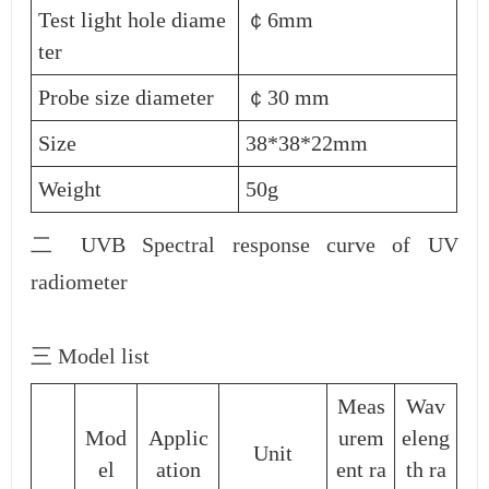
Test light hole diame
￠6mm
ter
Probe size diameter
￠30 mm
Size
38*38*22mm
Weight
50g
二 UVB Spectral response curve of UV
radiometer
三 Model list
Meas
Wav
Mod
Applic
urem
eleng
Unit
el
ation
ent ra
th ra