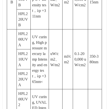
B
m2
15nm
B
ensity tes
W/m2
W/cm2
t，λp =3
HPL2
11nm
20UV
B
HPL2
UV curin
00UV
g, High p
A
ressure m
HPL2
ercury la
uW/c
0.1-20
mJ/c
350-3
10UV
mp Intens
m2、
0,000 u
m2
80nm
A
ity and en
W/m2
W/cm2
ergy tes
HPL2
t，λp =3
20UV
65nm
<
A
HPL2
UV curin
00UV
g, UVAL
2
ED Inten