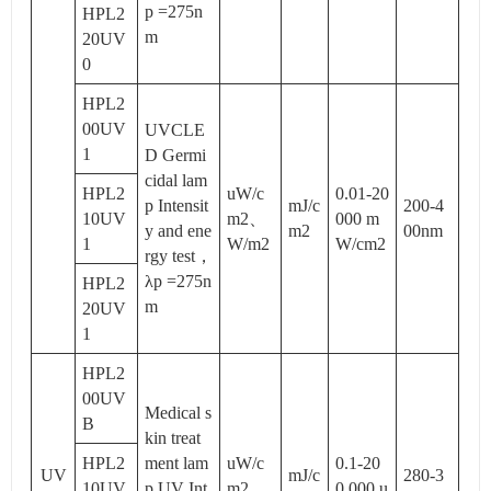
p =275n
HPL2
m
20UV
0
HPL2
00UV
UVCLE
1
D Germi
cidal lam
HPL2
uW/c
0.01-20
p Intensit
mJ/c
200-4
10UV
m2、
000 m
y and ene
m2
00nm
1
W/m2
W/cm2
rgy test，
λp =275n
HPL2
m
20UV
1
HPL2
00UV
Medical s
B
kin treat
HPL2
ment lam
uW/c
0.1-20
UV
mJ/c
280-3
10UV
p UV Int
m2、
0,000 u