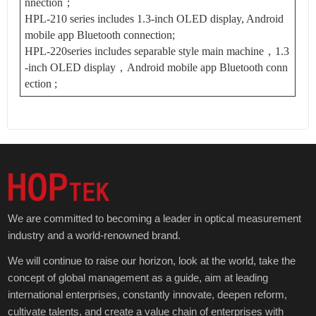
nnection；
HPL-210 series includes 1.3-inch OLED display, Android
mobile app Bluetooth connection;
HPL-220series includes separable style main machine，1.3
-inch OLED display，Android mobile app Bluetooth conn
ection ;
We are committed to becoming a leader in optical measurement
industry and a world-renowned brand.
We will continue to raise our horizon, look at the world, take the
concept of global management as a guide, aim at leading
international enterprises, constantly innovate, deepen reform,
cultivate talents, and create a value chain of enterprises with