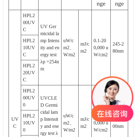
nge
nge
HPL2
00UV
UV Ger
C
micidal la
HPL2
mp Intens
uW/c
0.1-20
mJ/c
245-2
10UV
ity and en
m2、
0,000 u
m2
80nm
C
ergy test
W/m2
W/cm2
λp =254n
HPL2
m
20UV
C
HPL2
00UV
UVCLE
0
D Germi
cidal lam
HPL2
uW/c
0.1-20
UV
p Intensit
mJ/c
200-4
10UV
m2、
0,000 u
C
y and ene
m2
00nm
0
W/m2
W/cm2
rgy test λ