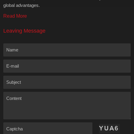
global advantages.
Read More
Leaving Message
Name
E-mail
Subject
Content
Captcha