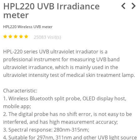
HPL220 UVB Irradiance
meter
HPL220 Wireless UVB meter
25083 Visit(s)
HPL-220 series UVB ultraviolet irradiator is a
professional instrument for measuring UVB band
ultraviolet irradiance, which is mainly used in the
ultraviolet intensity test of medical skin treatment lamp.​
Characteristic:
1. Wireless Bluetooth split probe, OLED display host,
mobile app;
2. The digital probe has no shift error, is not easy to be
interfered, and has high measurement accuracy;
3. Spectral response: 280nm-315nm;
4. Suitable for 297nm, 311nm and other UVB light source