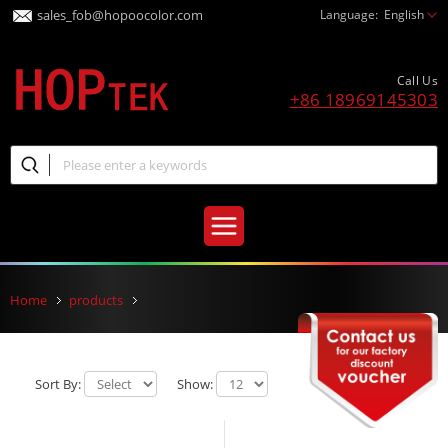
sales_fob@hopoocolor.com
Language:
English
Call Us
+86 18969145303
Home
products
Sort By:
Show: