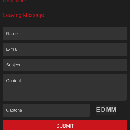
Read More
Leaving Message
Name
E-mail
Subject
Content
Captcha
SUBMIT