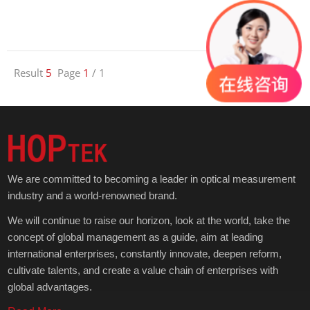
Result
5
Page
1
/ 1
1
We are committed to becoming a leader in optical measurement
industry and a world-renowned brand.
We will continue to raise our horizon, look at the world, take the
concept of global management as a guide, aim at leading
international enterprises, constantly innovate, deepen reform,
cultivate talents, and create a value chain of enterprises with
global advantages.