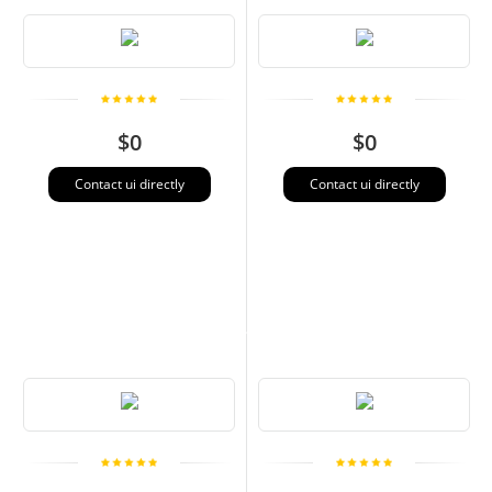
$0
$0
Contact ui directly
Contact ui directly