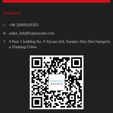
Contacts
+86 18969145303
sales_fob@hopoocolor.com
4 floor 1 building No. 9 Xiyuan 2rd, Sandun Xihu Dist Hangzho
u Zhejiang China