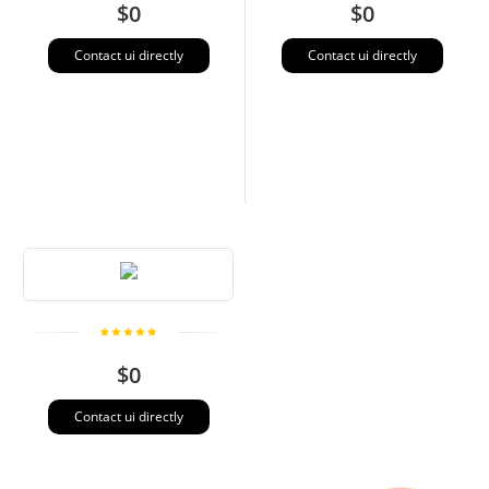
$0
$0
Contact ui directly
Contact ui directly
$0
Contact ui directly