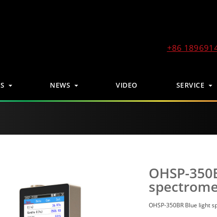
+86 189691
S
NEWS
VIDEO
SERVICE
OHSP-350B
spectrome
OHSP-350BR Blue light s