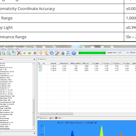
omaticity Coordinate Accuracy
±0.00
 Range
1,000
ay Light
≤0.3
uminance Range
5lx～