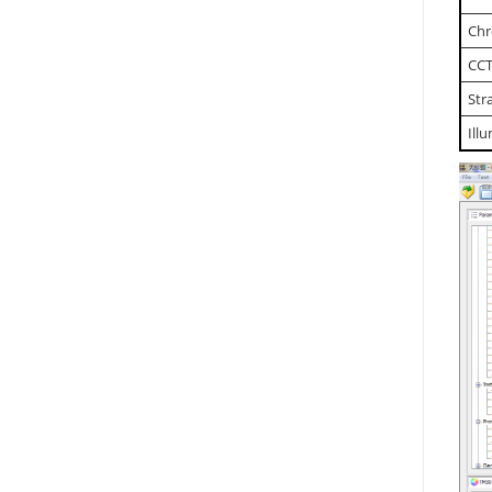
Chr
CCT
Str
Ill