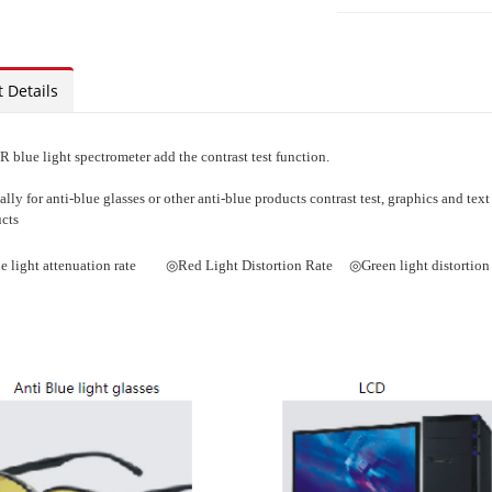
 Details
 blue light spectrometer add the contrast test function.
ally for anti-blue glasses or other anti-blue products contrast test, graphics and text 
cts
e light attenuation rate ◎Red Light Distortion Rate ◎Green light distortion 