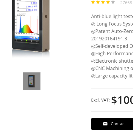
27668 
Anti-blue light tes
◎ Long Focus Sys
◎Patent Auto-Zer
201920164191.3
◎Self-developed O
◎High Performanc
◎Electronic shutte
◎CNC Machining o
◎Large capacity li
$10
Excl. VAT:
Contact