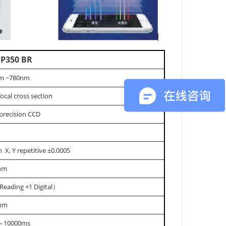
P350 BR
m ~780nm
focal cross section
precision CCD
 X, Y repetitive ±0.0005
5nm
Reading +1 Digital）
mm
～10000ms