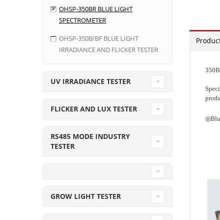
OHSP-350BR BLUE LIGHT
SPECTROMETER
OHSP-350B/BF BLUE LIGHT
Product
IRRADIANCE AND FLICKER TESTER
350BR
UV IRRADIANCE TESTER
Speci
produ
FLICKER AND LUX TESTER
◎Blu
RS485 MODE INDUSTRY
TESTER
GROW LIGHT TESTER