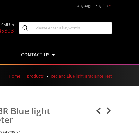
Language:
English
Call Us
45303
CONTACT US
Home
products
Red and Blue light Irradiance Test
R Blue light
ter
pectrometer