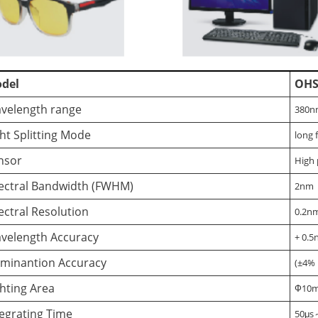
del
OHS
velength range
380n
ght Splitting Mode
long 
nsor
High 
ectral Bandwidth (FWHM)
2nm
ectral Resolution
0.2nm
velength Accuracy
+ 0.
luminantion Accuracy
(±4% 
ghting Area
Ф10
tegrating Time
50μs