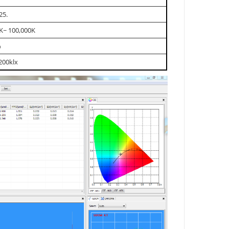
25.
K~ 100,000K
%
200klx