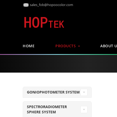
sales_fob@hopoocolor.com
HOME
PRODUCTS
ABOUT U
GONIOPHOTOMETER SYSTEM
SPECTRORADIOMETER
SPHERE SYSTEM