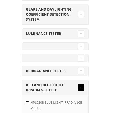
GLARE AND DAYLIGHTING
COEFFICIENT DETECTION
SYSTEM
LUMINANCE TESTER
IR IRRADIANCE TESTER
RED AND BLUE LIGHT
IRRADIANCE TEST
HPL220B BLUE LIGHT IRRADIANCE
METER