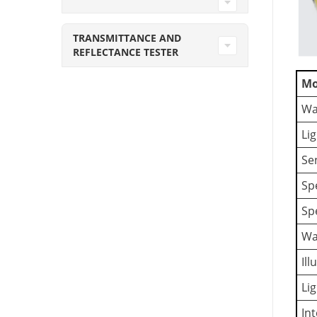
TRANSMITTANCE AND
REFLECTANCE TESTER
Mo
Wa
Li
Se
Sp
Sp
Wa
Il
Li
In