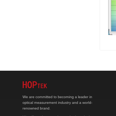
We are committed to becoming a leader in
optical measurement industry and a world-
renowned brand.