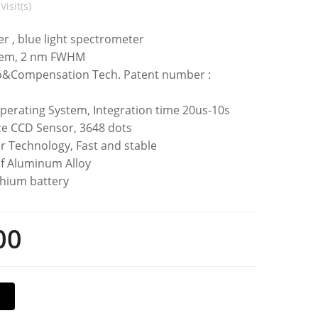
Visit(s)
ter , blue light spectrometer
tem, 2 nm FWHM
o&Compensation Tech. Patent number :
perating System, Integration time 20us-10s
e CCD Sensor, 3648 dots
r Technology, Fast and stable
f Aluminum Alloy
thium battery
00