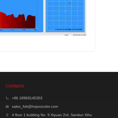
Contacts
+86 18969145303
sales_fob@hopoocolor.com
4 floor 1 building No. 9 Xiyuan 2rd, Sandun Xihu