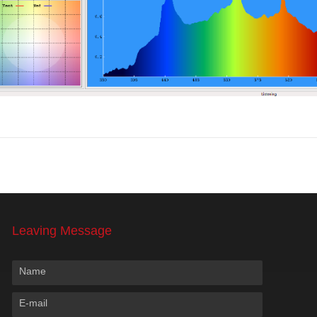
Leaving Message
Name
E-mail