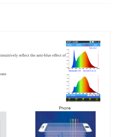
intuitively reflect the anti-blue effect of
rate