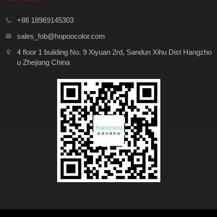
+86 18969145303
sales_fob@hopoocolor.com
4 floor 1 building No. 9 Xiyuan 2rd, Sandun Xihu Dist Hangzho
u Zhejiang China