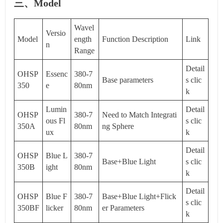
三、Model
Wavel
Versio
Model
ength
Function Description
Link
n
Range
Detail
OHSP
Essenc
380-7
Base parameters
s clic
350
e
80nm
k
Lumin
Detail
OHSP
380-7
Need to Match Integrati
ous Fl
s clic
350A
80nm
ng Sphere
ux
k
Detail
OHSP
Blue L
380-7
Base+Blue Light
s clic
350B
ight
80nm
k
Detail
OHSP
Blue F
380-7
Base+Blue Light+Flick
s clic
350BF
licker
80nm
er Parameters
k