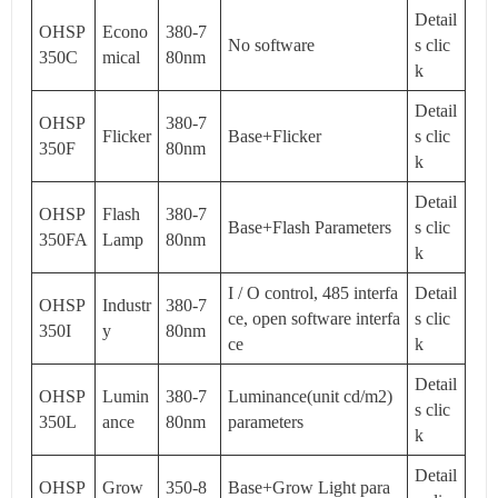
Detail
OHSP
Econo
380-7
No software
s clic
350C
mical
80nm
k
Detail
OHSP
380-7
Flicker
Base+Flicker
s clic
350F
80nm
k
Detail
OHSP
Flash
380-7
Base+Flash Parameters
s clic
350FA
Lamp
80nm
k
I / O control, 485 interfa
Detail
OHSP
Industr
380-7
ce, open software interfa
s clic
350I
y
80nm
ce
k
Detail
OHSP
Lumin
380-7
Luminance(unit cd/m2)
s clic
350L
ance
80nm
parameters
k
Detail
OHSP
Grow
350-8
Base+Grow Light para