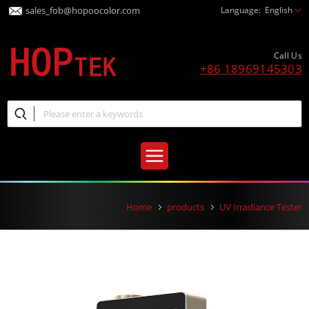
sales_fob@hopoocolor.com
Language:
English
Call Us
+86 18969145303
Home
products
UV Irradiance Tester