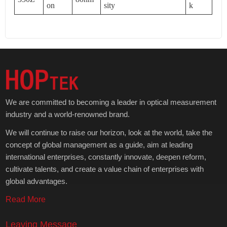
on
sity
k
We are committed to becoming a leader in optical measurement
industry and a world-renowned brand.
We will continue to raise our horizon, look at the world, take the
concept of global management as a guide, aim at leading
international enterprises, constantly innovate, deepen reform,
cultivate talents, and create a value chain of enterprises with
global advantages.
Read More
Leaving Message