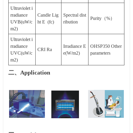
Ultraviolet i
rradiance
Candle Lig
Spectral dist
Purity（%）
UVB(uW/c
ht E (fc)
ribution
m2)
Ultraviolet i
rradiance
Irradiance E
OHSP350 Other
CRI Ra
UVC(uW/c
e(W/m2)
parameters
m2)
二、Application