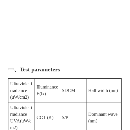
一、Test parameters
Ultraviolet i
Illuminance
rradiance
SDCM
Half width (nm)
E(lx)
(uW/cm2)
Ultraviolet i
rradiance
Dominant wave
CCT (K)
S/P
UVA(uW/c
(nm）
m2)