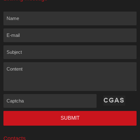
Name
E-mail
Subject
Content
Captcha
SUBMIT
Contacts