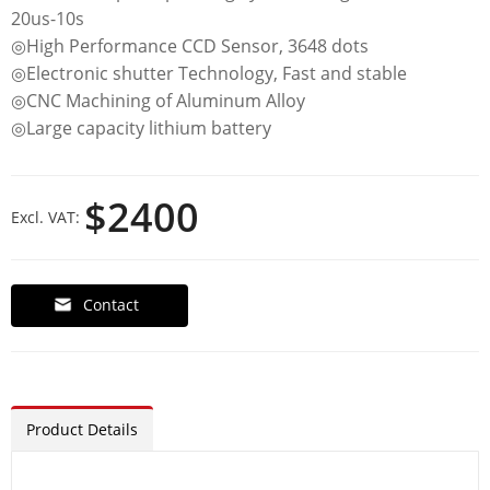
20us-10s
◎High Performance CCD Sensor, 3648 dots
◎Electronic shutter Technology, Fast and stable
◎CNC Machining of Aluminum Alloy
◎Large capacity lithium battery
$2400
Excl. VAT:
Contact
Product Details