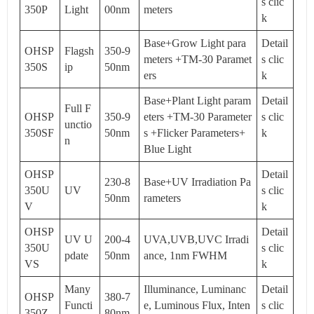
s clic
350P
Light
00nm
meters
k
Base+Grow Light para
Detail
OHSP
Flagsh
350-9
meters +TM-30 Paramet
s clic
350S
ip
50nm
ers
k
Base+Plant Light param
Detail
Full F
OHSP
350-9
eters +TM-30 Parameter
s clic
unctio
350SF
50nm
s +Flicker Parameters+
k
n
Blue Light
OHSP
Detail
230-8
Base+UV Irradiation Pa
350U
UV
s clic
50nm
rameters
V
k
OHSP
Detail
UV U
200-4
UVA,UVB,UVC Irradi
350U
s clic
pdate
50nm
ance, 1nm FWHM
VS
k
Many
Illuminance, Luminanc
Detail
OHSP
380-7
Functi
e, Luminous Flux, Inten
s clic
350Z
80nm