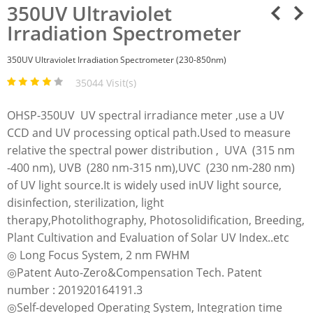
350UV Ultraviolet
Irradiation Spectrometer
350UV Ultraviolet Irradiation Spectrometer (230-850nm)
35044 Visit(s)
OHSP-350UV UV spectral irradiance meter ,use a UV
CCD and UV processing optical path.Used to measure
relative the spectral power distribution , UVA (315 nm
-400 nm), UVB (280 nm-315 nm),UVC (230 nm-280 nm)
of UV light source.It is widely used inUV light source,
disinfection, sterilization, light
therapy,Photolithography, Photosolidification, Breeding,
Plant Cultivation and Evaluation of Solar UV Index..etc
◎ Long Focus System, 2 nm FWHM
◎Patent Auto-Zero&Compensation Tech. Patent
number : 201920164191.3
◎Self-developed Operating System, Integration time