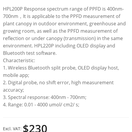
HPL200P Response spectrum range of PPFD is 400nm-
700nm，It is applicable to the PPFD measurement of
plant canopy in outdoor environment, greenhouse and
growing room, as well as the PPFD measurement of
reflection or under canopy (transmission) in the same
environment. HPL220P including OLED display and
Bluetooth test software.
Characteristic:
1. Wireless Bluetooth split probe, OLED display host,
mobile app;
2. Digital probe, no shift error, high measurement
accuracy;
3. Spectral response: 400nm - 700nm;
4. Range: 0.01 - 4000 umol/ cm2/ s;
$230
Excl. VAT: