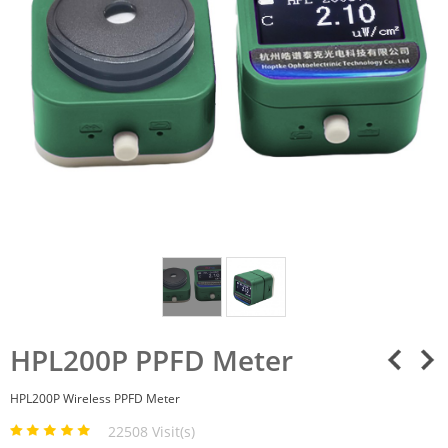
HPL200P PPFD Meter
HPL200P Wireless PPFD Meter
22508 Visit(s)