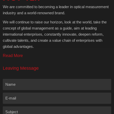
We are committed to becoming a leader in optical measurement
industry and a world-renowned brand.
We will continue to raise our horizon, look at the world, take the
concept of global management as a guide, aim at leading
international enterprises, constantly innovate, deepen reform,
cultivate talents, and create a value chain of enterprises with
global advantages.
Read More
Leaving Message
Name
E-mail
Subject