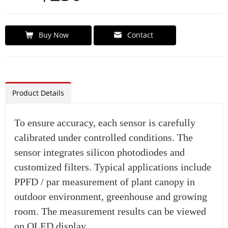
Buy Now
Contact
Product Details
To ensure accuracy, each sensor is carefully
calibrated under controlled conditions. The
sensor integrates silicon photodiodes and
customized filters. Typical applications include
PPFD / par measurement of plant canopy in
outdoor environment, greenhouse and growing
room. The measurement results can be viewed
on OLED display.