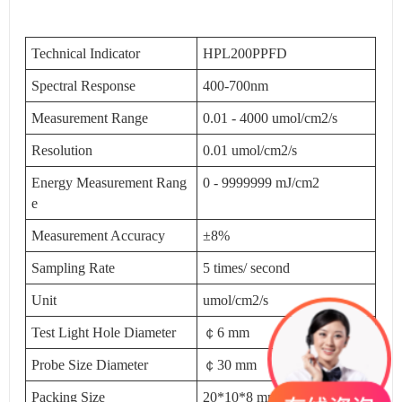
Technical Indicator
HPL200PPFD
Spectral Response
400-700nm
Measurement Range
0.01 - 4000 umol/cm2/s
Resolution
0.01 umol/cm2/s
Energy Measurement Rang
0 - 9999999 mJ/cm2
e
Measurement Accuracy
±8%
Sampling Rate
5 times/ second
Unit
umol/cm2/s
Test Light Hole Diameter
￠6 mm
Probe Size Diameter
￠30 mm
Packing Size
20*10*8 mm