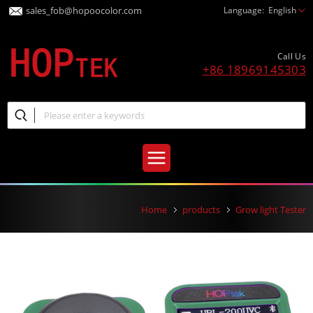
sales_fob@hopoocolor.com
Language:
English
Call Us
+86 18969145303
Home
products
Grow light Tester