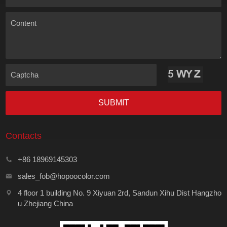
Content
Captcha
SUBMIT
Contacts
+86 18969145303
sales_fob@hopoocolor.com
4 floor 1 building No. 9 Xiyuan 2rd, Sandun Xihu Dist Hangzho
u Zhejiang China