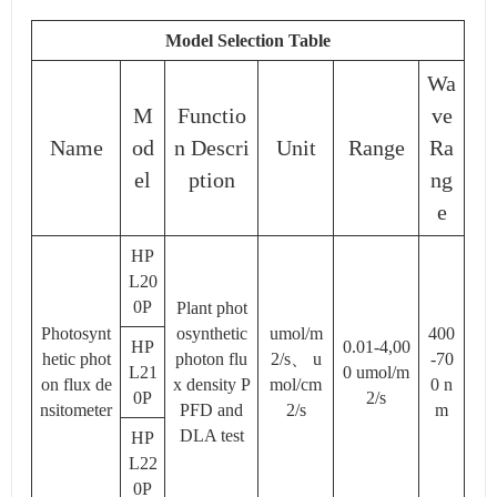
Model Selection Table
Wa
M
Functio
ve
Name
od
n Descri
Unit
Range
Ra
el
ption
ng
e
HP
L20
0P
Plant phot
Photosynt
osynthetic
umol/m
400
HP
0.01-4,00
hetic phot
photon flu
2/s、 u
-70
L21
0 umol/m
on flux de
x density P
mol/cm
0 n
0P
2/s
nsitometer
PFD and
2/s
m
DLA test
HP
L22
0P