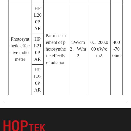
HP
L20
0P
AR
Par measur
Photosynt
HP
ement of p
uW/cm
0.1-200,0
400
hetic effec
L21
hotosynthe
2、W/m
00 uW/c
-70
tive radio
0P
tic effectiv
2
m2
0nm
meter
AR
e radiation
HP
L22
0P
AR