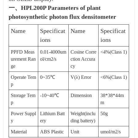
一、HPL200P Parameters of plant
photosynthetic photon flux densitometer
Name
Specificat
Name
Specificat
ions
ions
PPFD Meas
0.01-4000um
Cosine Corre
<4%(Class 1)
urement Ran
ol/cm2/s
ction Accura
ge
cy
Operate Tem
0~35℃
V(λ) Error
<6%(Class 1)
p
Storage Tem
-10~40℃
Dimension
38*38*44m
p
m
Power Suppl
Lithium Batt
Weight(inclu
50g
y
ery
ding battery)
Material
ABS Plastic
Unit
umol/m2/s