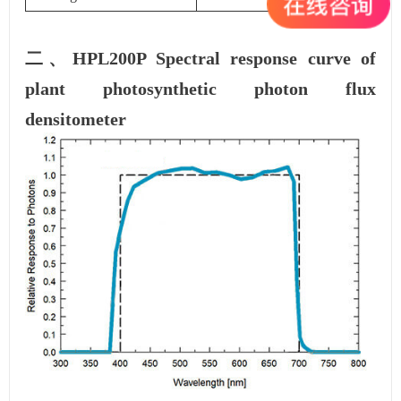
二、HPL200P Spectral response curve of
plant photosynthetic photon flux
densitometer