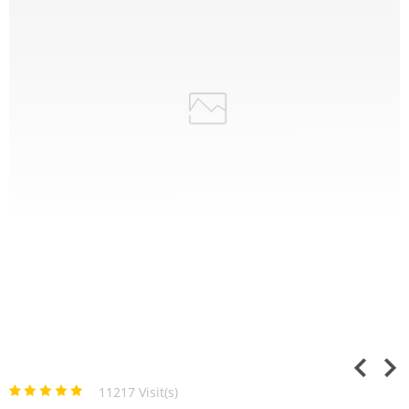
11217 Visit(s)