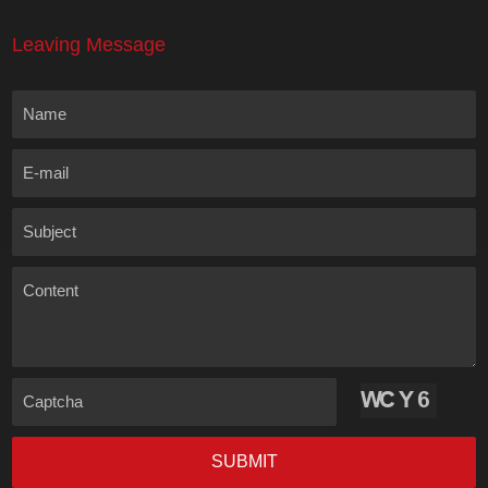
Leaving Message
Name
E-mail
Subject
Content
Captcha
SUBMIT