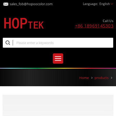
sales_fob@hopoocolor.com
Language:
English
Call Us
+86 18969145303
Home
products