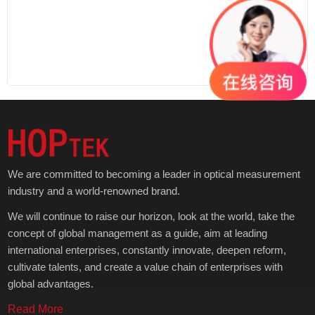
We are committed to becoming a leader in optical measurement
industry and a world-renowned brand.
We will continue to raise our horizon, look at the world, take the
concept of global management as a guide, aim at leading
international enterprises, constantly innovate, deepen reform,
cultivate talents, and create a value chain of enterprises with
global advantages.
Read More