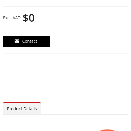
$0
Excl. VAT:
Contact
Product Details