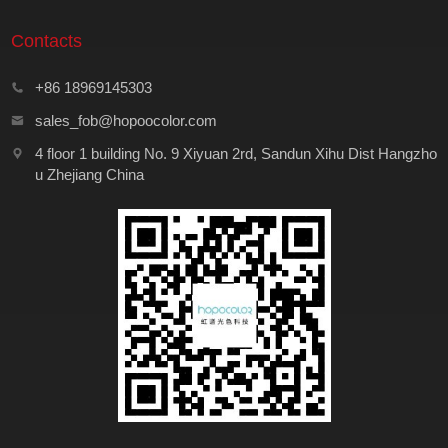
Contacts
+86 18969145303
sales_fob@hopoocolor.com
4 floor 1 building No. 9 Xiyuan 2rd, Sandun Xihu Dist Hangzho
u Zhejiang China