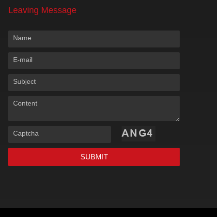
Leaving Message
Name
E-mail
Subject
Content
Captcha
SUBMIT