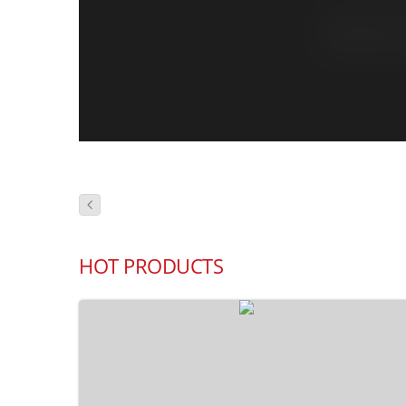
HOT PRODUCTS