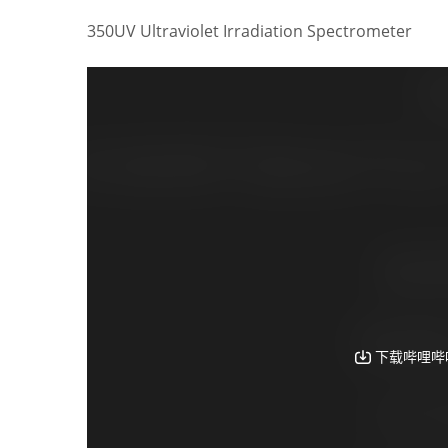
350UV Ultraviolet Irradiation Spectrometer