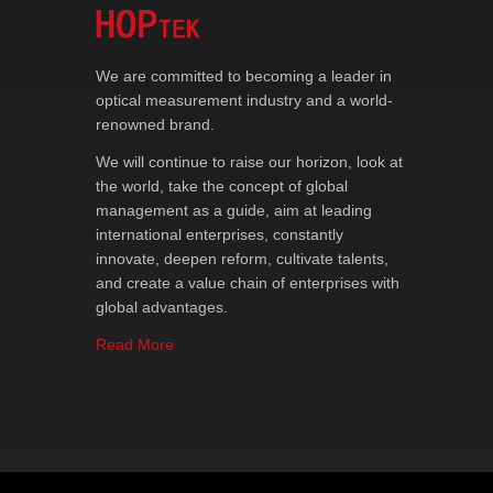
We are committed to becoming a leader in
optical measurement industry and a world-
renowned brand.
We will continue to raise our horizon, look at
the world, take the concept of global
management as a guide, aim at leading
international enterprises, constantly
innovate, deepen reform, cultivate talents,
and create a value chain of enterprises with
global advantages.
Read More