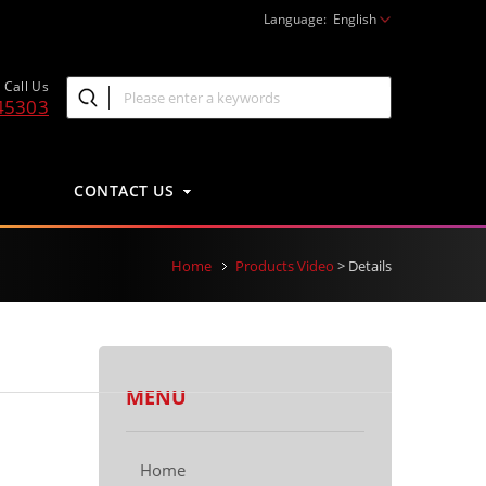
Language:
English
Call Us
45303
CONTACT US
Home
Products Video
> Details
MENU
Home