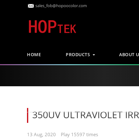
sales_fob@hopoocolor.com
HOME
PRODUCTS
ABOUT U
350UV ULTRAVIOLET IR
13 Aug, 2020 Play 15597 times