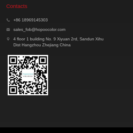
Contacts
+86 18969145303
sales_fob@hopoocolor.com
4 floor 1 building No. 9 Xiyuan 2rd, Sandun Xihu
Dist Hangzhou Zhejiang China