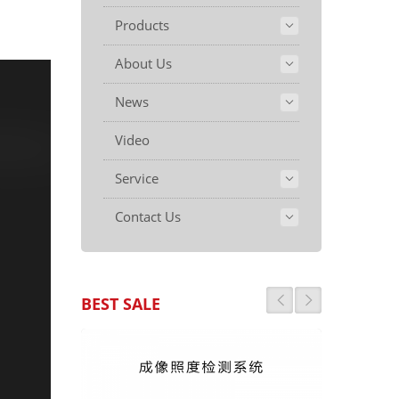
Products
About Us
News
Video
Service
Contact Us
BEST SALE