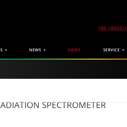
+86 189691
S
NEWS
VIDEO
SERVICE
RADIATION SPECTROMETER